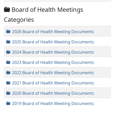
Folder
Board of Health Meetings
Categories
Folder
2026 Board of Health Meeting Documents
Folder
2025 Board of Health Meeting Documents
Folder
2024 Board of Health Meeting Documents
Folder
2023 Board of Health Meeting Documents
Folder
2022 Board of Health Meeting Documents
Folder
2021 Board of Health Meeting Documents
Folder
2020 Board of Health Meeting Documents
Folder
2019 Board of Health Meeting Documents