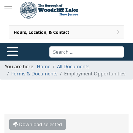
Hours, Location, & Contact
Search
You are here:
Home
All Documents
Forms & Documents
Employment Opportunities
Download selected