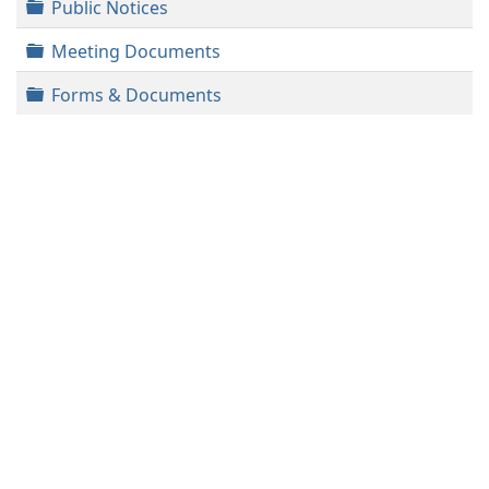
Folder
Public Notices
Folder
Meeting Documents
Folder
Forms & Documents