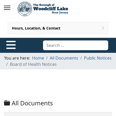
Hours, Location, & Contact
Search
You are here:
Home
All Documents
Public Notices
Board of Health Notices
Folder
All Documents