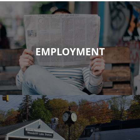
EMPLOYMENT