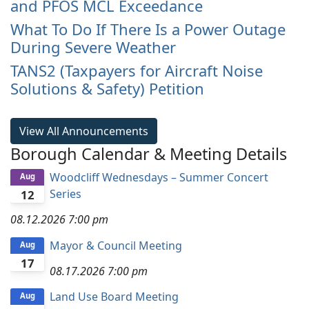
and PFOS MCL Exceedance
What To Do If There Is a Power Outage
During Severe Weather
TANS2 (Taxpayers for Aircraft Noise
Solutions & Safety) Petition
View All Announcements
Borough Calendar & Meeting Details
Woodcliff Wednesdays – Summer Concert
Aug
Series
12
08.12.2026
7:00 pm
Mayor & Council Meeting
Aug
17
08.17.2026
7:00 pm
Land Use Board Meeting
Aug