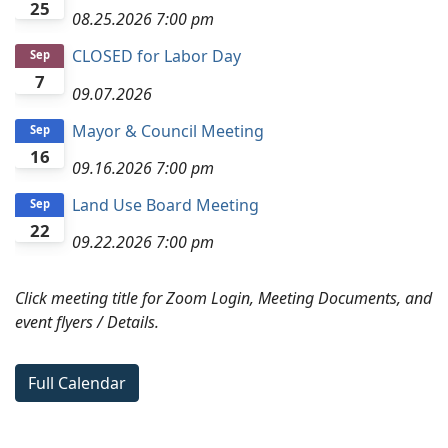
25
08.25.2026
7:00 pm
CLOSED for Labor Day
Sep
7
09.07.2026
Mayor & Council Meeting
Sep
16
09.16.2026
7:00 pm
Land Use Board Meeting
Sep
22
09.22.2026
7:00 pm
Click meeting title for Zoom Login, Meeting Documents, and
event flyers / Details.
Full Calendar