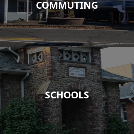
COMMUTING
SCHOOLS