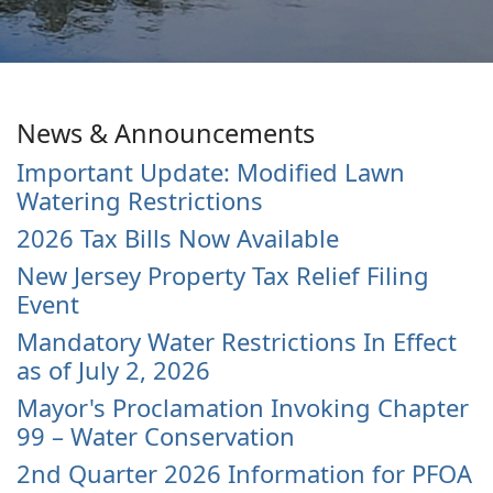
News & Announcements
Important Update: Modified Lawn
Watering Restrictions
2026 Tax Bills Now Available
New Jersey Property Tax Relief Filing
Event
Mandatory Water Restrictions In Effect
as of July 2, 2026
Mayor's Proclamation Invoking Chapter
99 – Water Conservation
2nd Quarter 2026 Information for PFOA