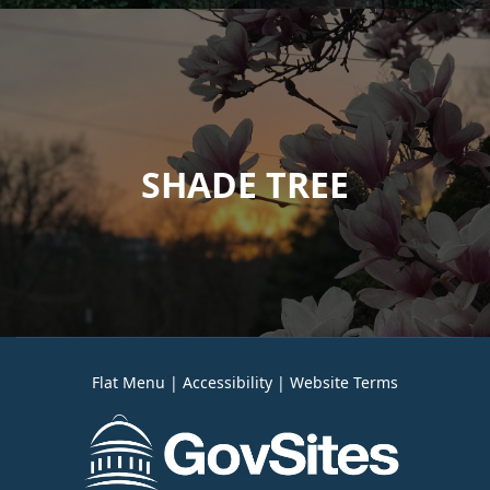
SHADE TREE
Flat Menu
|
Accessibility
|
Website Terms