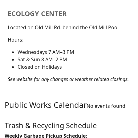
ECOLOGY CENTER
Located on Old Mill Rd. behind the Old Mill Pool
Hours:
Wednesdays 7 AM–3 PM
Sat & Sun 8 AM–2 PM
Closed on Holidays
See website for any changes or weather related closings.
Public Works Calendar
No events found
Trash & Recycling Schedule
Weekly Garbage Pickup Schedule: