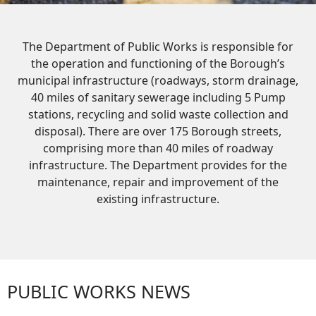
The Department of Public Works is responsible for
the operation and functioning of the Borough’s
municipal infrastructure (roadways, storm drainage,
40 miles of sanitary sewerage including 5 Pump
stations, recycling and solid waste collection and
disposal). There are over 175 Borough streets,
comprising more than 40 miles of roadway
infrastructure. The Department provides for the
maintenance, repair and improvement of the
existing infrastructure.
PUBLIC WORKS NEWS