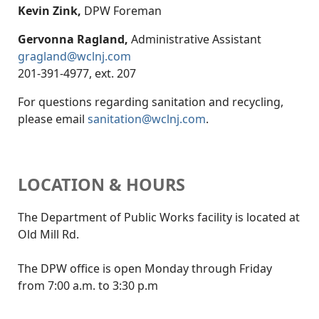
Kevin Zink,
DPW Foreman
Gervonna Ragland,
Administrative Assistant
gragland@wclnj.com
201-391-4977, ext. 207
For questions regarding sanitation and recycling,
please email
sanitation@wclnj.com
.
LOCATION & HOURS
The Department of Public Works facility is located at
Old Mill Rd.
The DPW office is open Monday through Friday
from 7:00 a.m. to 3:30 p.m