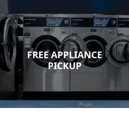
FREE APPLIANCE
PICKUP