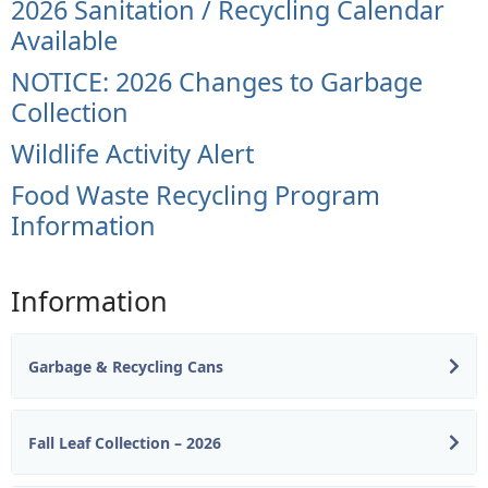
2026 Sanitation / Recycling Calendar
Available
NOTICE: 2026 Changes to Garbage
Collection
Wildlife Activity Alert
Food Waste Recycling Program
Information
Information
Garbage & Recycling Cans
Fall Leaf Collection – 2026