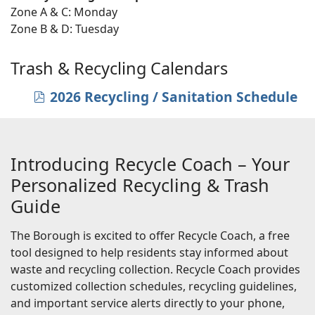
Zone A & C: Monday
Zone B & D: Tuesday
Trash & Recycling Calendars
2026 Recycling / Sanitation Schedule
pdf
Introducing Recycle Coach – Your
Personalized Recycling & Trash
Guide
The Borough is excited to offer Recycle Coach, a free
tool designed to help residents stay informed about
waste and recycling collection. Recycle Coach provides
customized collection schedules, recycling guidelines,
and important service alerts directly to your phone,