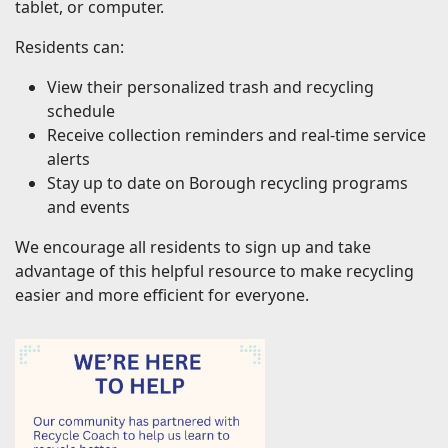
tablet, or computer.
Residents can:
View their personalized trash and recycling
schedule
Receive collection reminders and real-time service
alerts
Stay up to date on Borough recycling programs
and events
We encourage all residents to sign up and take
advantage of this helpful resource to make recycling
easier and more efficient for everyone.