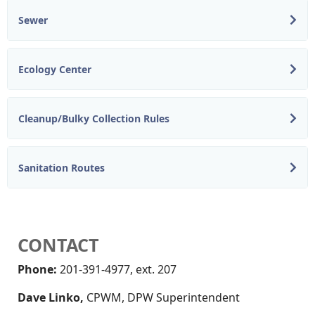
Sewer
Ecology Center
Cleanup/Bulky Collection Rules
Sanitation Routes
CONTACT
Phone:
201-391-4977, ext. 207
Dave Linko,
CPWM, DPW Superintendent