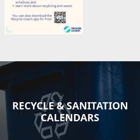
RECYCLE & SANITATION
CALENDARS