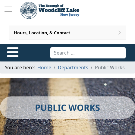
Hours, Location, & Contact
Search
You are here:
Home
Departments
Public Works
PUBLIC WORKS