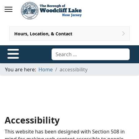
Hours, Location, & Contact
Search
You are here:
Home
accessibility
Accessibility
This website has been designed with Section 508 in