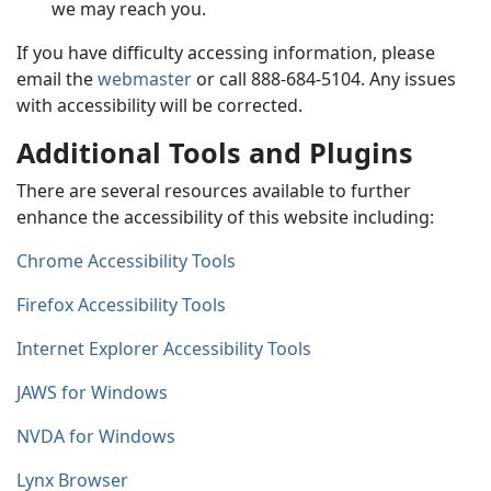
we may reach you.
If you have difficulty accessing information, please
email the
webmaster
or call 888-684-5104. Any issues
with accessibility will be corrected.
Additional Tools and Plugins
There are several resources available to further
enhance the accessibility of this website including:
Chrome Accessibility Tools
Firefox Accessibility Tools
Internet Explorer Accessibility Tools
JAWS for Windows
NVDA for Windows
Lynx Browser