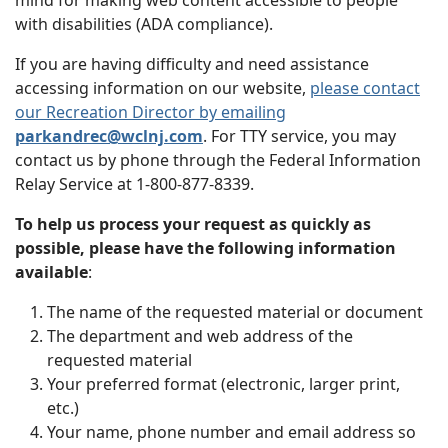
mind for making web content accessible to people
with disabilities (ADA compliance).
If you are having difficulty and need assistance
accessing information on our website,
please contact
our Recreation Director by emailing
parkandrec@wclnj.com
. For TTY service, you may
contact us by phone through the Federal Information
Relay Service at 1-800-877-8339.
To help us process your request as quickly as
possible, please have the following information
available
:
The name of the requested material or document
The department and web address of the
requested material
Your preferred format (electronic, larger print,
etc.)
Your name, phone number and email address so