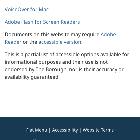
VoiceOver for Mac
Adobe Flash for Screen Readers
Documents on this website may require
Adobe
Reader
or the
accessible version
.
This is a partial list of accessible options available for
informational purposes and their use is not
endorsed by The Borough, nor is their accuracy or
availability guaranteed.
Flat Menu
|
Accessibility
|
Website Terms