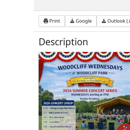
Print
Google
Outlook (.
Description