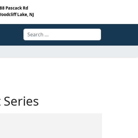
88 Pascack Rd
oodcliff Lake, NJ
Search
 Series