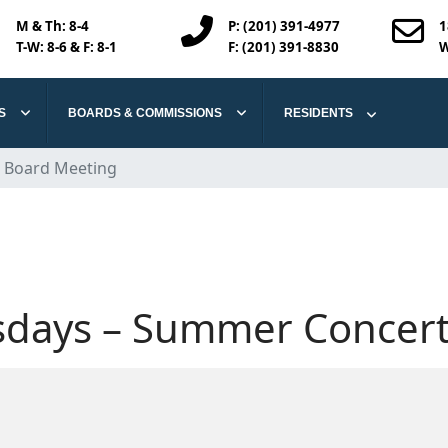
M & Th:
8-4
P: (201) 391-4977
1
T-W: 8-6 & F: 8-1
F: (201) 391-8830
W
S
BOARDS & COMMISSIONS
RESIDENTS
 Board Meeting
days – Summer Concert