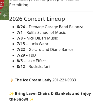
Permitting
2026 Concert Lineup
6/24
– Teenage Garage Band Palooza
7/1
– RoB's School of Music
7/8
– Nick DiBari Music
7/15
– Lucia Wehr
7/22
– Gerard and Diane Barros
7/29
– TBD
8/5
– Lake Effect
8/12
– Rockskafari
🍦
The Ice Cream Lady
201-221-9933
✨
Bring Lawn Chairs & Blankets and Enjoy
the Show!
✨