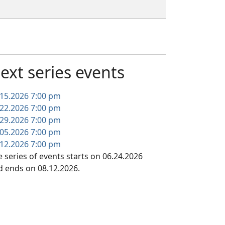
ext series events
.15.2026
7:00 pm
.22.2026
7:00 pm
.29.2026
7:00 pm
.05.2026
7:00 pm
.12.2026
7:00 pm
 series of events starts on 06.24.2026
d ends on 08.12.2026.