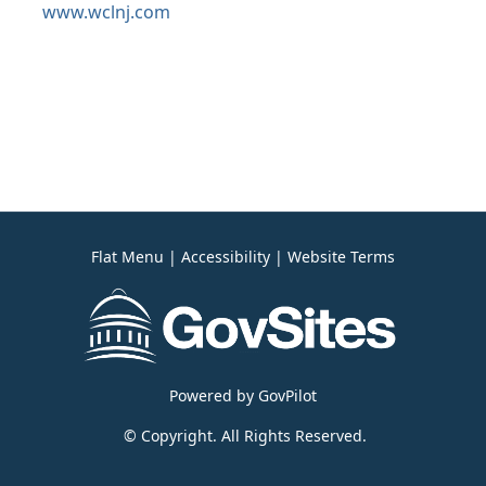
www.wclnj.com
Flat Menu
|
Accessibility
|
Website Terms
Powered by
GovPilot
© Copyright. All Rights Reserved.