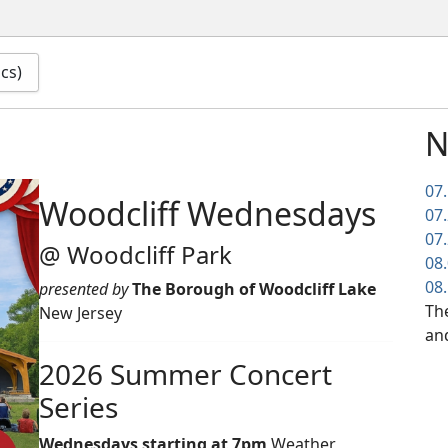
ics)
N
07
Woodcliff Wednesdays
07
07
@ Woodcliff Park
08
08
presented by
The Borough of Woodcliff Lake
The
New Jersey
an
2026 Summer Concert
Series
Wednesdays starting at 7pm
Weather