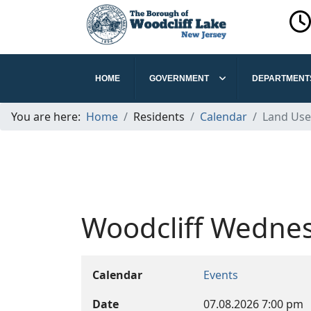
HOME
GOVERNMENT
DEPARTMENT
You are here:
Home
Residents
Calendar
Land Use
Woodcliff Wednes
Calendar
Events
Date
07.08.2026
7:00 pm