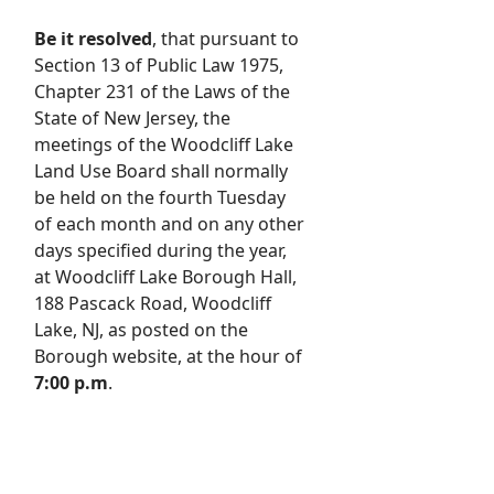
Be it resolved
, that pursuant to
Section 13 of Public Law 1975,
Chapter 231 of the Laws of the
State of New Jersey, the
meetings of the Woodcliff Lake
Land Use Board shall normally
be held on the fourth Tuesday
of each month and on any other
days specified during the year,
at Woodcliff Lake Borough Hall,
188 Pascack Road, Woodcliff
Lake, NJ, as posted on the
Borough website, at the hour of
7:00 p.m
.