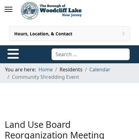
Hours, Location, & Contact
Search
You are here:
Home
Residents
Calendar
Community Shredding Event
Land Use Board
Reorganization Meeting