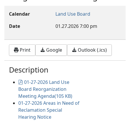
Calendar
Land Use Board
Date
01.27.2026
7:00 pm
Print
Google
Outlook (.ics)
Description
pdf
01-27-2026 Land Use
Board Reorganization
Meeting Agenda
(
105 KB
)
01-27-2026 Areas in Need of
Reclamation Special
Hearing Notice