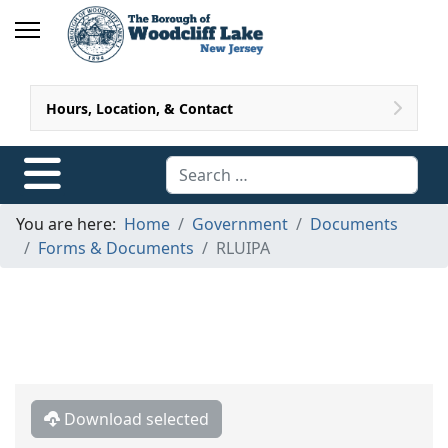
Hours, Location, & Contact
Search
You are here:
Home
Government
Documents
Forms & Documents
RLUIPA
Download selected